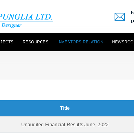
h
p
JECTS
RESOURCES
INVESTORS RELATION
NEWSROO
Title
Unaudited Financial Results June, 2023