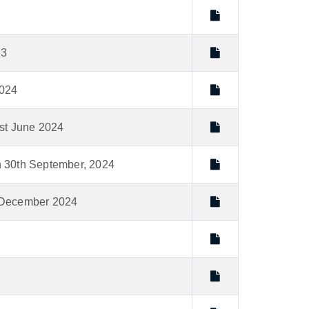
23
2024
1st June 2024
on 30th September, 2024
st December 2024