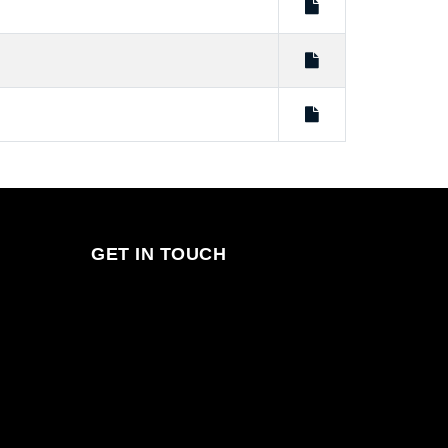
GET IN TOUCH