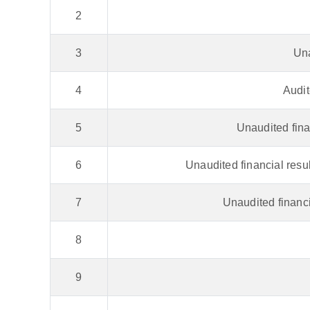
2
3
Una
4
Audit
5
Unaudited fina
6
Unaudited financial resu
7
Unaudited financi
8
9