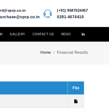
rd@vprp.co.in
(+91) 9587024457
urchase@vprp.co.in
0291-4074410
M
GALLERY
CONTACT US
RDSO
Home
Financial Results
File