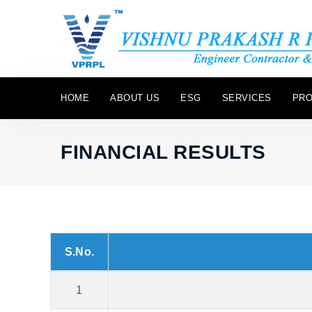
HOME
ABOUT US
ESG
SERVICES
PRO
FINANCIAL RESULTS
S.No.
1