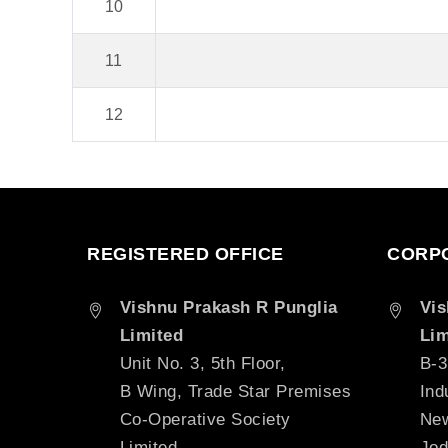
10
11
12
REGISTERED OFFICE
CORPO
Vishnu Prakash R Punglia
Vis
Limited
Lim
Unit No. 3, 5th Floor,
B-3
B Wing, Trade Star Premises
Ind
Co-Operative Society
New
Limited,
Jod