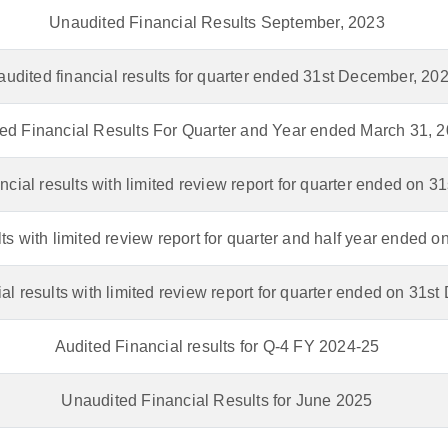
Unaudited Financial Results September, 2023
udited financial results for quarter ended 31st December, 20
ed Financial Results For Quarter and Year ended March 31, 
ncial results with limited review report for quarter ended on 3
lts with limited review report for quarter and half year ended 
al results with limited review report for quarter ended on 31
Audited Financial results for Q-4 FY 2024-25
Unaudited Financial Results for June 2025