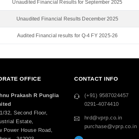
Unaudited Financial Results for September 2025
Unaudited Financial Results December 2025
Audited Financial results for Q-4 FY 2025-26
RATE OFFICE
CONTACT INFO
hnu Prakash R Punglia
(+91) 9587024457
ited
0291-4074410
1/32, Second Floor,
hrd@vprp.co.in
ustrial Estate,
purchase@vprp.co.in
 Power House Road,
hpur - 342003,