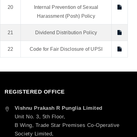
20
Internal Prevention of Sexual
Harassment (Posh) Policy
21
Dividend Distribution Policy
22
Code for Fair Disclosure of UPSI
REGISTERED OFFICE
Vishnu Prakash R Punglia Limited
Unit No. 3, 5th Floor,
B Wing, Trade Star Premises Co-Operative
Society Limited,