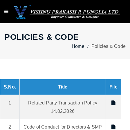
POLICIES & CODE
Home
Policies & Code
S.No.
Title
File
1
Related Party Transaction Policy
14.02.2026
2
Code of Conduct for Directors & SMP