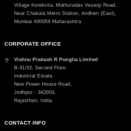
Village Kondivita, Mathuradas Vasanji Road,
Near Chakala Metro Station, Andheri (East),
Mumbai 400059 Maharashtra
CORPORATE OFFICE
Vishnu Prakash R Punglia Limited
B-31/32, Second Floor,
Industrial Estate,
New Power House Road,
Jodhpur - 342003,
Rajasthan, India.
CONTACT INFO