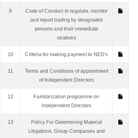
9
Code of Conduct to regulate, monitor
and report trading by designated
persons and their immediate
relatives
10
Criteria for making payment to NED's
11
Terms and Conditions of appointment
of Independent Directors
12
Familarization programme on
Independent Directors
13
Policy For Determining Material
Litigations, Group Companies and