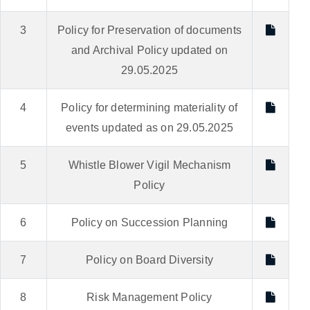
3
Policy for Preservation of documents
and Archival Policy updated on
29.05.2025
4
Policy for determining materiality of
events updated as on 29.05.2025
5
Whistle Blower Vigil Mechanism
Policy
6
Policy on Succession Planning
7
Policy on Board Diversity
8
Risk Management Policy