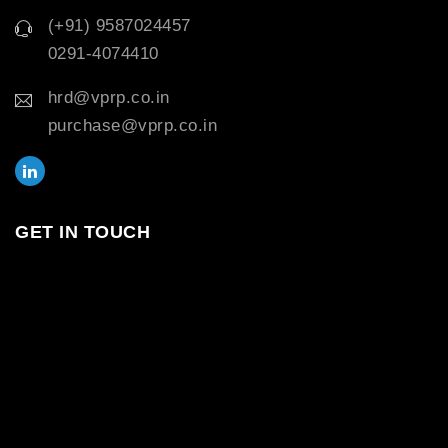
(+91) 9587024457
0291-4074410
hrd@vprp.co.in
purchase@vprp.co.in
GET IN TOUCH