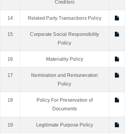
Creditors
14
Related Party Transactions Policy
15
Corporate Social Responsibility
Policy
16
Materiality Policy
17
Nomination and Remuneration
Policy
18
Policy For Preservation of
Documents
19
Legitimate Purpose Policy