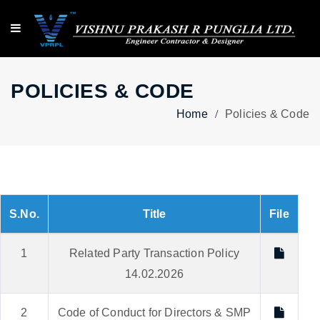
POLICIES & CODE
Home
Policies & Code
S.No.
Title
File
1
Related Party Transaction Policy
14.02.2026
2
Code of Conduct for Directors & SMP