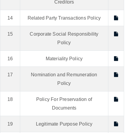
Creditors
14
Related Party Transactions Policy
15
Corporate Social Responsibility
Policy
16
Materiality Policy
17
Nomination and Remuneration
Policy
18
Policy For Preservation of
Documents
19
Legitimate Purpose Policy