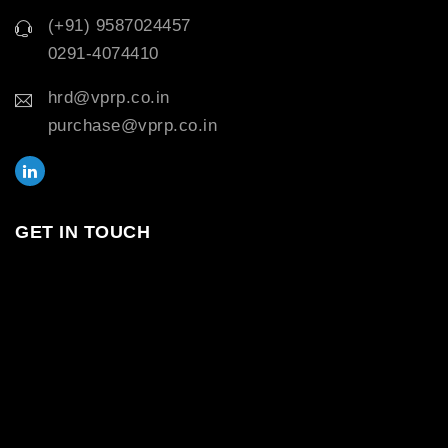
(+91) 9587024457
0291-4074410
hrd@vprp.co.in
purchase@vprp.co.in
GET IN TOUCH