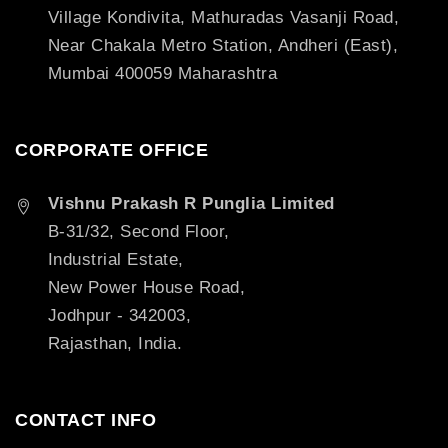
Village Kondivita, Mathuradas Vasanji Road,
Near Chakala Metro Station, Andheri (East),
Mumbai 400059 Maharashtra
CORPORATE OFFICE
Vishnu Prakash R Punglia Limited
B-31/32, Second Floor,
Industrial Estate,
New Power House Road,
Jodhpur - 342003,
Rajasthan, India.
CONTACT INFO