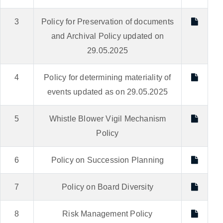
3
Policy for Preservation of documents
and Archival Policy updated on
29.05.2025
4
Policy for determining materiality of
events updated as on 29.05.2025
5
Whistle Blower Vigil Mechanism
Policy
6
Policy on Succession Planning
7
Policy on Board Diversity
8
Risk Management Policy