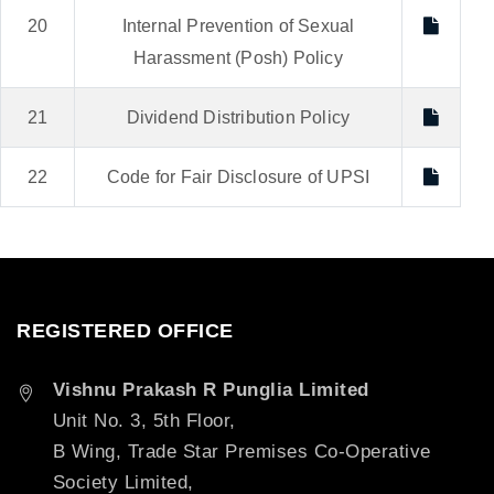
20
Internal Prevention of Sexual
Harassment (Posh) Policy
21
Dividend Distribution Policy
22
Code for Fair Disclosure of UPSI
REGISTERED OFFICE
Vishnu Prakash R Punglia Limited
Unit No. 3, 5th Floor,
B Wing, Trade Star Premises Co-Operative
Society Limited,