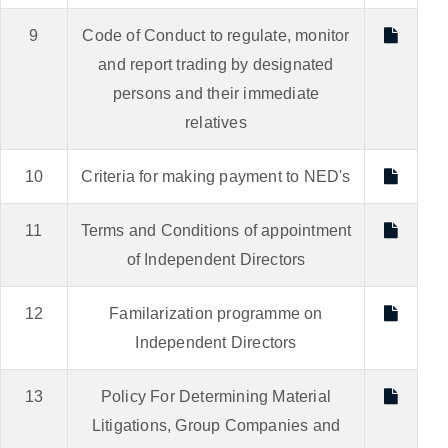
9
Code of Conduct to regulate, monitor
and report trading by designated
persons and their immediate
relatives
10
Criteria for making payment to NED's
11
Terms and Conditions of appointment
of Independent Directors
12
Familarization programme on
Independent Directors
13
Policy For Determining Material
Litigations, Group Companies and