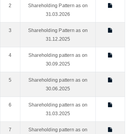
2
Shareholding Pattern as on
31.03.2026
3
Shareholding Pattern as on
31.12.2025
4
Shareholding pattern as on
30.09.2025
5
Shareholding pattern as on
30.06.2025
6
Shareholding pattern as on
31.03.2025
7
Shareholding pattern as on