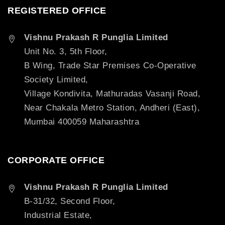
REGISTERED OFFICE
Vishnu Prakash R Punglia Limited
Unit No. 3, 5th Floor,
B Wing, Trade Star Premises Co-Operative
Society Limited,
Village Kondivita, Mathuradas Vasanji Road,
Near Chakala Metro Station, Andheri (East),
Mumbai 400059 Maharashtra
CORPORATE OFFICE
Vishnu Prakash R Punglia Limited
B-31/32, Second Floor,
Industrial Estate,