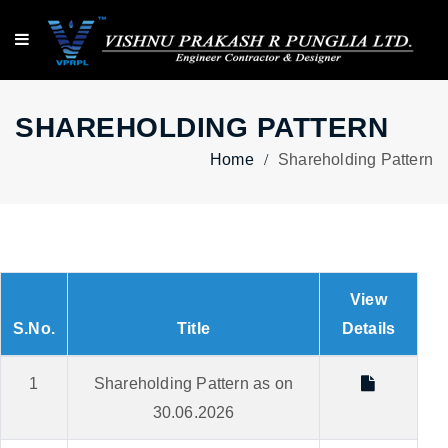
SHAREHOLDING PATTERN
Home
Shareholding Pattern
View
S.No.
Title
Details
1
Shareholding Pattern as on
30.06.2026