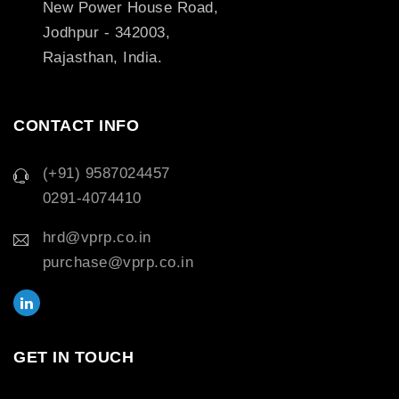
New Power House Road,
Jodhpur - 342003,
Rajasthan, India.
CONTACT INFO
(+91) 9587024457
0291-4074410
hrd@vprp.co.in
purchase@vprp.co.in
GET IN TOUCH