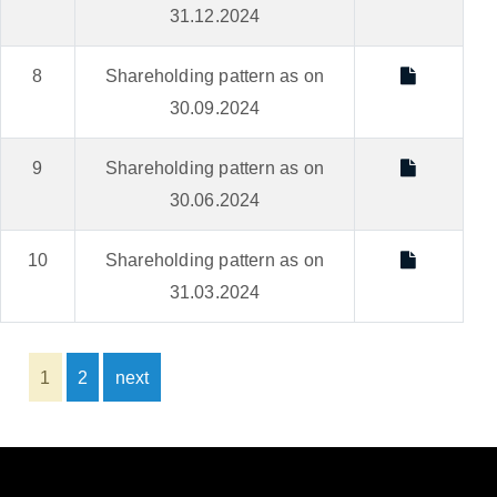
31.12.2024
8
Shareholding pattern as on
30.09.2024
9
Shareholding pattern as on
30.06.2024
10
Shareholding pattern as on
31.03.2024
1
2
next